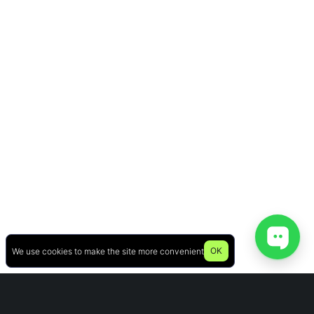
OK
We use cookies to make the site more convenient