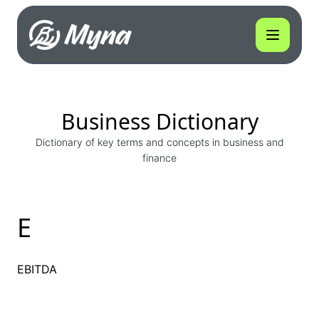
Business Dictionary
Dictionary of key terms and concepts in business and
finance
E
EBITDA